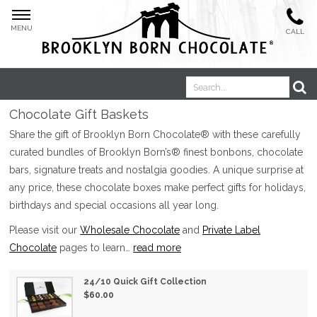
MENU
CALL
Chocolate Gift Baskets
Boosted Bites®
Share the gift of Brooklyn Born Chocolate® with these carefully
curated bundles of Brooklyn Born’s® finest bonbons, chocolate
bars, signature treats and nostalgia goodies. A unique surprise at
any price, these chocolate boxes make perfect gifts for holidays,
birthdays and special occasions all year long.
Please visit our
Wholesale Chocolate
and
Private Label
Oat Milk Bars
Chocolate
pages to learn
…
read more
24/10 Quick Gift Collection
$60.00