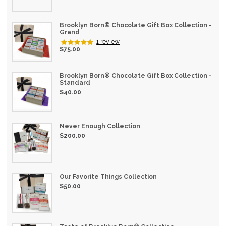
Brooklyn Born® Chocolate Gift Box Collection -
Chocolate Treats
Grand
1 review
$75.00
Brooklyn Born® Chocolate Gift Box Collection -
Standard
$40.00
Nostalgia Chocolates
Never Enough Collection
$200.00
Our Favorite Things Collection
$50.00
Chocolate Bars