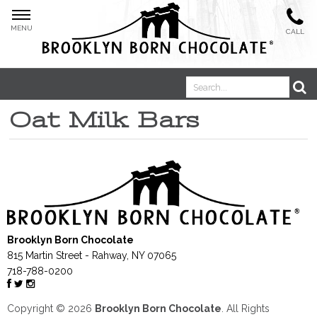
MENU
CALL
Oat Milk Bars
Boosted Bites®
Brooklyn Born Chocolate
Oat Milk Bars
815 Martin Street
-
Rahway
,
NY
07065
718-788-0200
Copyright © 2026
Brooklyn Born Chocolate
. All Rights