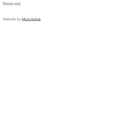
Reserved.
Chocolate Treats
Website by
MoJo Active
.
Nostalgia Chocolates
Chocolate Bars